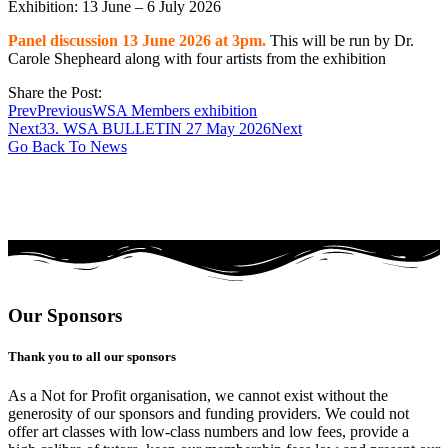
Exhibition: 13 June – 6 July 2026
Panel discussion 13 June 2026 at 3pm.
This will be run by Dr.
Carole Shepheard along with four artists from the exhibition
Share the Post:
Prev
Previous
WSA Members exhibition
Next
33. WSA BULLETIN 27 May 2026
Next
Go Back To News
Our Sponsors
Thank you to all our sponsors
As a Not for Profit organisation, we cannot exist without the
generosity of our sponsors and funding providers. We could not
offer art classes with low-class numbers and low fees, provide a