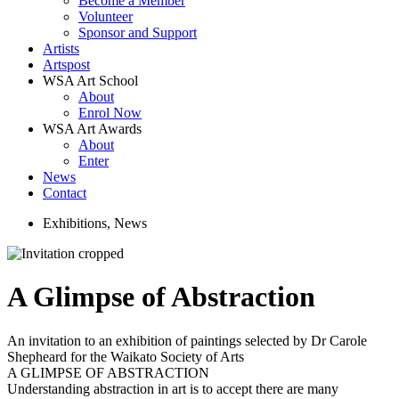
Become a Member
Volunteer
Sponsor and Support
Artists
Artspost
WSA Art School
About
Enrol Now
WSA Art Awards
About
Enter
News
Contact
Exhibitions
,
News
A Glimpse of Abstraction
An invitation to an exhibition of paintings selected by Dr Carole
Shepheard for the Waikato Society of Arts
A GLIMPSE OF ABSTRACTION
Understanding abstraction in art is to accept there are many