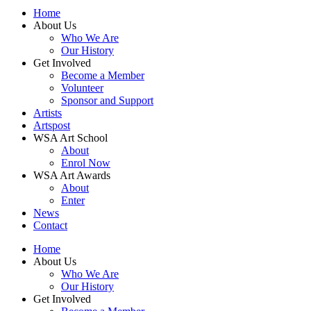
Home
About Us
Who We Are
Our History
Get Involved
Become a Member
Volunteer
Sponsor and Support
Artists
Artspost
WSA Art School
About
Enrol Now
WSA Art Awards
About
Enter
News
Contact
Home
About Us
Who We Are
Our History
Get Involved