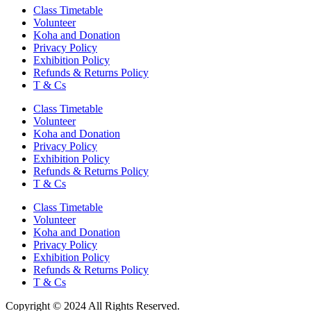
Class Timetable
Volunteer
Koha and Donation
Privacy Policy
Exhibition Policy
Refunds & Returns Policy
T & Cs
Class Timetable
Volunteer
Koha and Donation
Privacy Policy
Exhibition Policy
Refunds & Returns Policy
T & Cs
Class Timetable
Volunteer
Koha and Donation
Privacy Policy
Exhibition Policy
Refunds & Returns Policy
T & Cs
Copyright © 2024 All Rights Reserved.