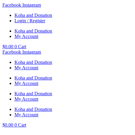
Skip
Facebook
Instagram
to
Koha and Donation
content
Login / Register
Koha and Donation
My Account
$
0.00
0
Cart
Facebook
Instagram
Koha and Donation
My Account
Koha and Donation
My Account
Koha and Donation
My Account
Koha and Donation
My Account
$
0.00
0
Cart