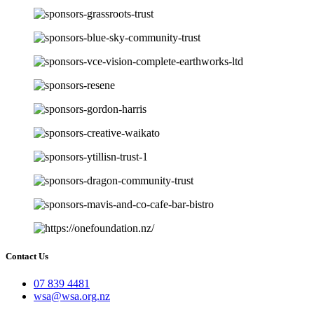
Contact Us
07 839 4481
wsa@wsa.org.nz