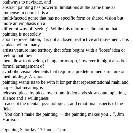
pathways to navigate, and
abstract painting has powerful limitations at the same time as
immense freedom. It is a
multi-faceted genre that has no specific form or shared vision but
more an emphasis on a
different way of ‘seeing’. While this reinforces the notion that
painting is not solely
about representation, it is not a closed, restrictive art movement. It is
a place where many
artists venture into territory that often begins with a ‘loose’ idea or
feeling that they
then allow to develop, change or morph, however it might also be a
formal arrangement of
symbolic visual elements that require a predetermined structure or
methodology. Abstract
painting wants us to be with it longer that representational mahi and
hopes that meaning is
released piece by piece over time. It demands slow contemplation,
silence and a willingness
to accept the mental, psychological, and emotional aspects of the
field.
“You don’t make the painting — the painting makes you…”. Jim
Harrison
Opening Saturday 13 June at 1pm