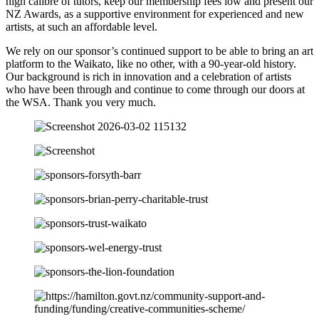
high calibre of tutors, keep our membership fees low and present our
NZ Awards, as a supportive environment for experienced and new
artists, at such an affordable level.
We rely on our sponsor’s continued support to be able to bring an art
platform to the Waikato, like no other, with a 90-year-old history.
Our background is rich in innovation and a celebration of artists
who have been through and continue to come through our doors at
the WSA. Thank you very much.