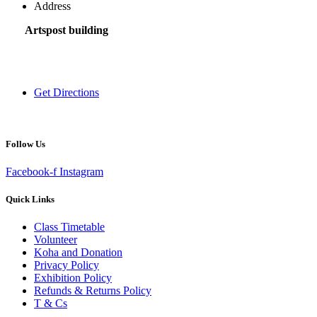
Address
Artspost building
120 Victoria Street,
Hamilton 3200,
New Zealand
Get Directions
Follow Us
Facebook-f
Instagram
Quick Links
Class Timetable
Volunteer
Koha and Donation
Privacy Policy
Exhibition Policy
Refunds & Returns Policy
T & Cs