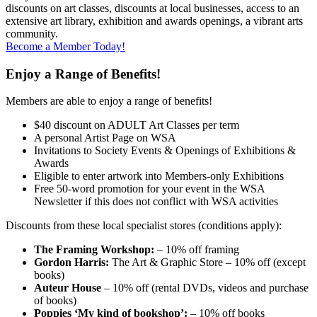
discounts on art classes, discounts at local businesses, access to an
extensive art library, exhibition and awards openings, a vibrant arts
community.
Become a Member Today!
Enjoy a Range of Benefits!
Members are able to enjoy a range of benefits!
$40 discount on ADULT Art Classes per term
A personal Artist Page on WSA
Invitations to Society Events & Openings of Exhibitions &
Awards
Eligible to enter artwork into Members-only Exhibitions
Free 50-word promotion for your event in the WSA
Newsletter if this does not conflict with WSA activities
Discounts from these local specialist stores (conditions apply):
The Framing Workshop:
– 10% off framing
Gordon Harris:
The Art & Graphic Store – 10% off (except
books)
Auteur House
– 10% off (rental DVDs, videos and purchase
of books)
Poppies ‘My kind of bookshop’:
– 10% off books