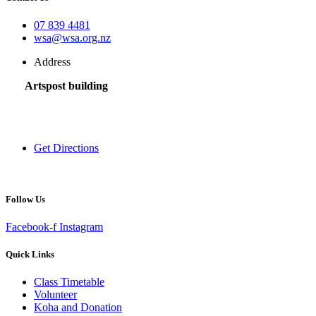
07 839 4481
wsa@wsa.org.nz
Address
Artspost building
120 Victoria Street,
Hamilton 3200,
New Zealand
Get Directions
Follow Us
Facebook-f
Instagram
Quick Links
Class Timetable
Volunteer
Koha and Donation