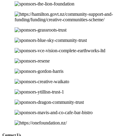
Contact Us