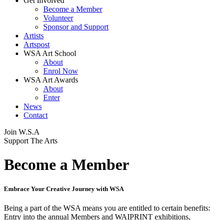
Get Involved
Become a Member
Volunteer
Sponsor and Support
Artists
Artspost
WSA Art School
About
Enrol Now
WSA Art Awards
About
Enter
News
Contact
Join
W.S.A
Support The Arts
Become a Member
Embrace Your Creative Journey with WSA
Being a part of the WSA means you are entitled to certain benefits:
Entry into the annual Members and WAIPRINT exhibitions,