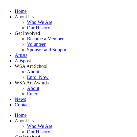
Home
About Us
Who We Are
Our History
Get Involved
Become a Member
Volunteer
Sponsor and Support
Artists
Artspost
WSA Art School
About
Enrol Now
WSA Art Awards
About
Enter
News
Contact
Home
About Us
Who We Are
Our History