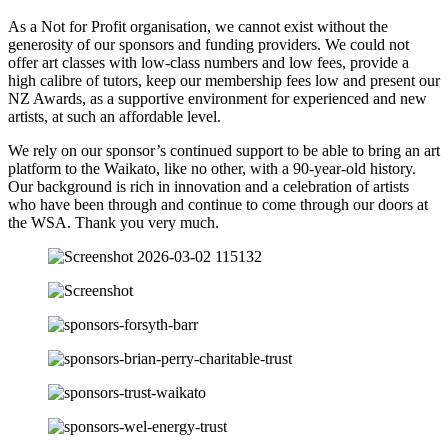
As a Not for Profit organisation, we cannot exist without the
generosity of our sponsors and funding providers. We could not
offer art classes with low-class numbers and low fees, provide a
high calibre of tutors, keep our membership fees low and present our
NZ Awards, as a supportive environment for experienced and new
artists, at such an affordable level.
We rely on our sponsor’s continued support to be able to bring an art
platform to the Waikato, like no other, with a 90-year-old history.
Our background is rich in innovation and a celebration of artists
who have been through and continue to come through our doors at
the WSA. Thank you very much.