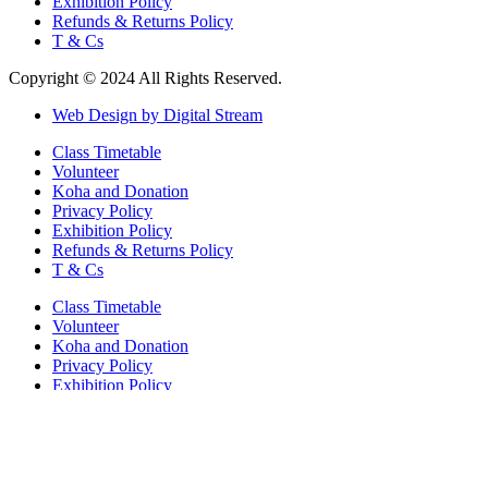
Exhibition Policy
Refunds & Returns Policy
T & Cs
Copyright © 2024 All Rights Reserved.
Web Design by Digital Stream
Class Timetable
Volunteer
Koha and Donation
Privacy Policy
Exhibition Policy
Refunds & Returns Policy
T & Cs
Class Timetable
Volunteer
Koha and Donation
Privacy Policy
Exhibition Policy
Refunds & Returns Policy
T & Cs