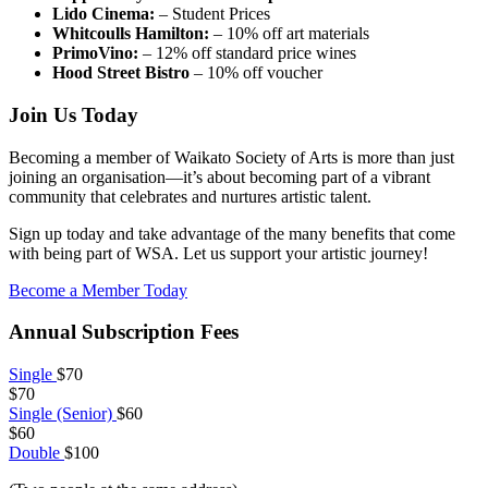
Lido Cinema:
– Student Prices
Whitcoulls Hamilton:
– 10% off art materials
PrimoVino:
– 12% off standard price wines
Hood Street Bistro
– 10% off voucher
Join Us Today
Becoming a member of Waikato Society of Arts is more than just
joining an organisation—it’s about becoming part of a vibrant
community that celebrates and nurtures artistic talent.
Sign up today and take advantage of the many benefits that come
with being part of WSA. Let us support your artistic journey!
Become a Member Today
Annual Subscription Fees
Single
$70
$70
Single (Senior)
$60
$60
Double
$100