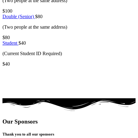
(Two people at the same address)
$100
Double (Senior)
$80
(Two people at the same address)
$80
Student
$40
(Current Student ID Required)
$40
Our Sponsors
Thank you to all our sponsors