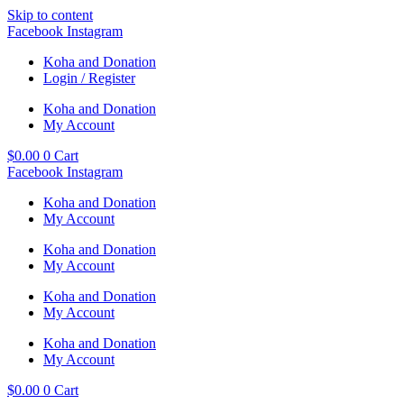
Skip to content
Facebook
Instagram
Koha and Donation
Login / Register
Koha and Donation
My Account
$
0.00
0
Cart
Facebook
Instagram
Koha and Donation
My Account
Koha and Donation
My Account
Koha and Donation
My Account
Koha and Donation
My Account
$
0.00
0
Cart