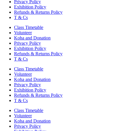
Privacy Policy
Exhibition Policy
Refunds & Returns Policy
T & Cs
Class Timetable
Volunteer
Koha and Donation
Privacy Policy
Exhibition Policy
Refunds & Returns Policy
T & Cs
Class Timetable
Volunteer
Koha and Donation
Privacy Policy
Exhibition Policy
Refunds & Returns Policy
T & Cs
Class Timetable
Volunteer
Koha and Donation
Privacy Policy