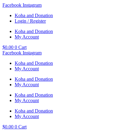
Skip
Facebook
Instagram
to
Koha and Donation
content
Login / Register
Koha and Donation
My Account
$
0.00
0
Cart
Facebook
Instagram
Koha and Donation
My Account
Koha and Donation
My Account
Koha and Donation
My Account
Koha and Donation
My Account
$
0.00
0
Cart