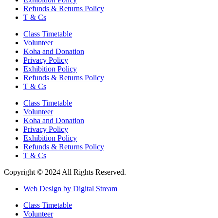
Refunds & Returns Policy
T & Cs
Class Timetable
Volunteer
Koha and Donation
Privacy Policy
Exhibition Policy
Refunds & Returns Policy
T & Cs
Class Timetable
Volunteer
Koha and Donation
Privacy Policy
Exhibition Policy
Refunds & Returns Policy
T & Cs
Copyright © 2024 All Rights Reserved.
Web Design by Digital Stream
Class Timetable
Volunteer