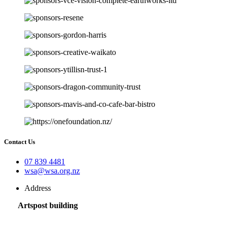
Contact Us
07 839 4481
wsa@wsa.org.nz
Address
Artspost building
120 Victoria Street,
Hamilton 3200,