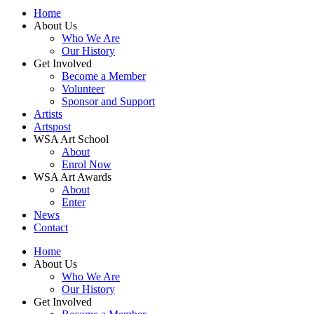
Home
About Us
Who We Are
Our History
Get Involved
Become a Member
Volunteer
Sponsor and Support
Artists
Artspost
WSA Art School
About
Enrol Now
WSA Art Awards
About
Enter
News
Contact
Home
About Us
Who We Are
Our History
Get Involved