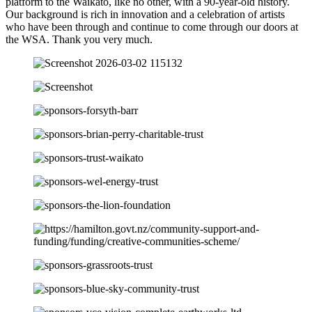
platform to the Waikato, like no other, with a 90-year-old history.
Our background is rich in innovation and a celebration of artists
who have been through and continue to come through our doors at
the WSA. Thank you very much.