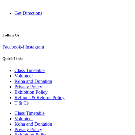
New Zealand
Get Directions
Follow Us
Facebook-f
Instagram
Quick Links
Class Timetable
Volunteer
Koha and Donation
Privacy Policy
Exhibition Policy
Refunds & Returns Policy
T & Cs
Class Timetable
Volunteer
Koha and Donation
Privacy Policy
Exhibition Policy