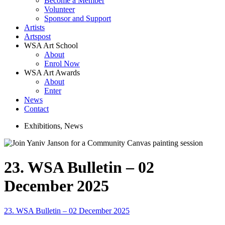
Become a Member
Volunteer
Sponsor and Support
Artists
Artspost
WSA Art School
About
Enrol Now
WSA Art Awards
About
Enter
News
Contact
Exhibitions
,
News
23. WSA Bulletin – 02
December 2025
23. WSA Bulletin – 02 December 2025