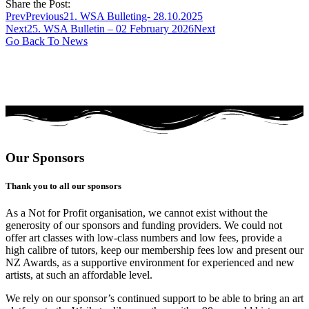
Share the Post:
Prev
Previous
21. WSA Bulleting- 28.10.2025
Next
25. WSA Bulletin – 02 February 2026
Next
Go Back To News
Our Sponsors
Thank you to all our sponsors
As a Not for Profit organisation, we cannot exist without the
generosity of our sponsors and funding providers. We could not
offer art classes with low-class numbers and low fees, provide a
high calibre of tutors, keep our membership fees low and present our
NZ Awards, as a supportive environment for experienced and new
artists, at such an affordable level.
We rely on our sponsor’s continued support to be able to bring an art