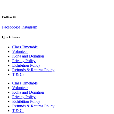
Follow Us
Facebook-f
Instagram
Quick Links
Class Timetable
Volunteer
Koha and Donation
Privacy Policy
Exhibition Policy
Refunds & Returns Policy
T & Cs
Class Timetable
Volunteer
Koha and Donation
Privacy Policy
Exhibition Policy
Refunds & Returns Policy
T & Cs