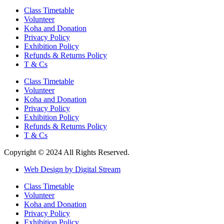
Class Timetable
Volunteer
Koha and Donation
Privacy Policy
Exhibition Policy
Refunds & Returns Policy
T & Cs
Class Timetable
Volunteer
Koha and Donation
Privacy Policy
Exhibition Policy
Refunds & Returns Policy
T & Cs
Copyright © 2024 All Rights Reserved.
Web Design by Digital Stream
Class Timetable
Volunteer
Koha and Donation
Privacy Policy
Exhibition Policy