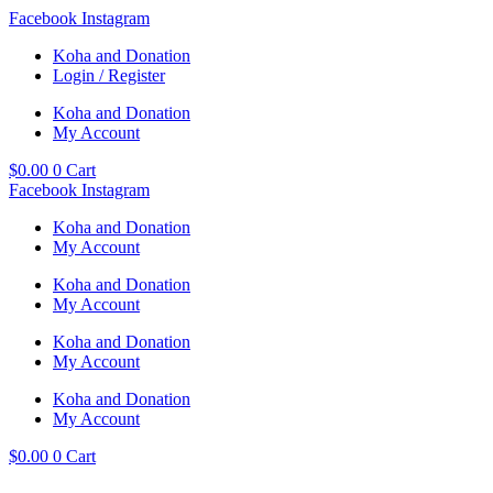
Skip
Facebook
Instagram
to
Koha and Donation
content
Login / Register
Koha and Donation
My Account
$
0.00
0
Cart
Facebook
Instagram
Koha and Donation
My Account
Koha and Donation
My Account
Koha and Donation
My Account
Koha and Donation
My Account
$
0.00
0
Cart