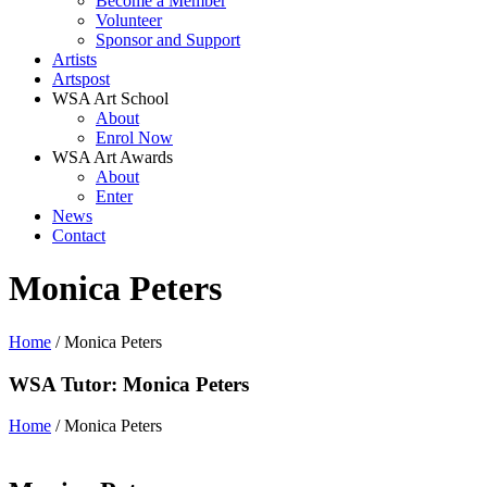
Become a Member
Volunteer
Sponsor and Support
Artists
Artspost
WSA Art School
About
Enrol Now
WSA Art Awards
About
Enter
News
Contact
Monica Peters
Home
/ Monica Peters
WSA Tutor: Monica Peters
Home
/ Monica Peters