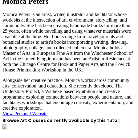
Monica Peters
Monica Peters is an artist, writer, illustrator and facilitator whose
work sits at the intersection of art, environment, storytelling, and
community. She has been creating handmade books for more than
25 years, often while travelling and using whatever materials were
available at the time. Her books range from travel journals and
botanical studies to artist’s books incorporating writing, drawing,
photography, collage, and collected ephemera. Monica holds a
Master of Arts in European Fine Art from the Winchester School of
Art in the United Kingdom and has been an Artist in Residence at
both the Chicago Centre for Book and Paper Arts and the Lowick
House Printmaking Workshop in the UK.
Alongside her creative practice, Monica works across community
arts, conservation, and education. She recently developed The
Understory Project, a Waiheke-based exhibition and creative
programme exploring connections between people and nature, and
facilitates workshops that encourage curiosity, experimentation, and
creative exploration.
View Personal Website
Browse Art Classes currently available by this Tutor: