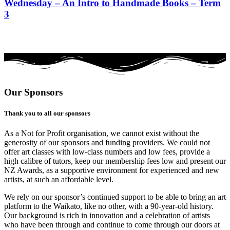
Wednesday – An Intro to Handmade Books – Term
3
Our Sponsors
Thank you to all our sponsors
As a Not for Profit organisation, we cannot exist without the
generosity of our sponsors and funding providers. We could not
offer art classes with low-class numbers and low fees, provide a
high calibre of tutors, keep our membership fees low and present our
NZ Awards, as a supportive environment for experienced and new
artists, at such an affordable level.
We rely on our sponsor’s continued support to be able to bring an art
platform to the Waikato, like no other, with a 90-year-old history.
Our background is rich in innovation and a celebration of artists
who have been through and continue to come through our doors at