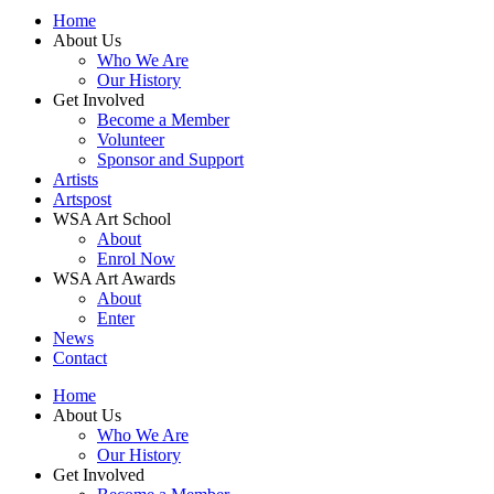
Home
About Us
Who We Are
Our History
Get Involved
Become a Member
Volunteer
Sponsor and Support
Artists
Artspost
WSA Art School
About
Enrol Now
WSA Art Awards
About
Enter
News
Contact
Home
About Us
Who We Are
Our History
Get Involved