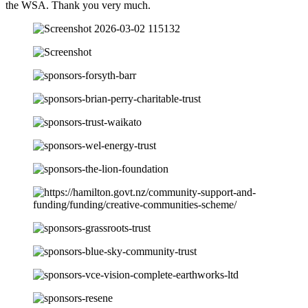
the WSA. Thank you very much.