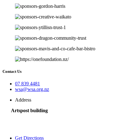
Contact Us
07 839 4481
wsa@wsa.org.nz
Address
Artspost building
120 Victoria Street,
Hamilton 3200,
New Zealand
Get Directions