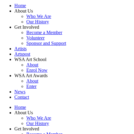
Home
About Us
Who We Are
Our History
Get Involved
Become a Member
Volunteer
Sponsor and Support
Artists
Artspost
WSA Art School
About
Enrol Now
WSA Art Awards
About
Enter
News
Contact
Home
About Us
Who We Are
Our History
Get Involved