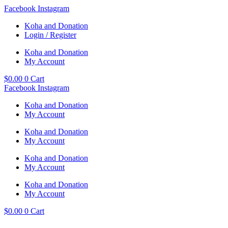
Skip
Facebook
Instagram
to
Koha and Donation
content
Login / Register
Koha and Donation
My Account
$
0.00
0
Cart
Facebook
Instagram
Koha and Donation
My Account
Koha and Donation
My Account
Koha and Donation
My Account
Koha and Donation
My Account
$
0.00
0
Cart