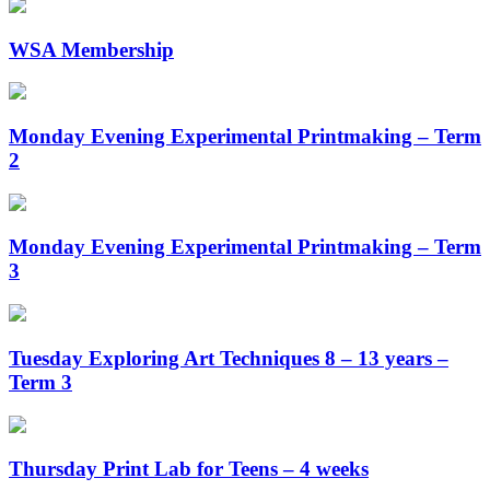
WSA Membership
Monday Evening Experimental Printmaking – Term
2
Monday Evening Experimental Printmaking – Term
3
Tuesday Exploring Art Techniques 8 – 13 years –
Term 3
Thursday Print Lab for Teens – 4 weeks