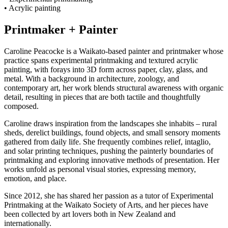
• Acrylic painting
Printmaker + Painter
Caroline Peacocke is a Waikato-based painter and printmaker whose
practice spans experimental printmaking and textured acrylic
painting, with forays into 3D form across paper, clay, glass, and
metal. With a background in architecture, zoology, and
contemporary art, her work blends structural awareness with organic
detail, resulting in pieces that are both tactile and thoughtfully
composed.
Caroline draws inspiration from the landscapes she inhabits – rural
sheds, derelict buildings, found objects, and small sensory moments
gathered from daily life. She frequently combines relief, intaglio,
and solar printing techniques, pushing the painterly boundaries of
printmaking and exploring innovative methods of presentation. Her
works unfold as personal visual stories, expressing memory,
emotion, and place.
Since 2012, she has shared her passion as a tutor of Experimental
Printmaking at the Waikato Society of Arts, and her pieces have
been collected by art lovers both in New Zealand and
internationally.