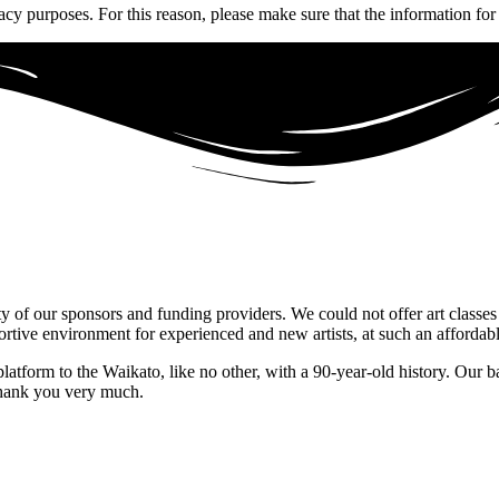
acy purposes. For this reason, please make sure that the information for
ty of our sponsors and funding providers. We could not offer art classes
ive environment for experienced and new artists, at such an affordabl
platform to the Waikato, like no other, with a 90-year-old history. Our b
Thank you very much.