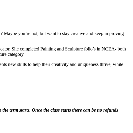
? Maybe you’re not, but want to stay creative and keep improving
ducator. She completed Painting and Sculpture folio’s in NCEA- both
ture category.
ts new skills to help their creativity and uniqueness thrive, while
 the term starts. Once the class starts there can be no refunds