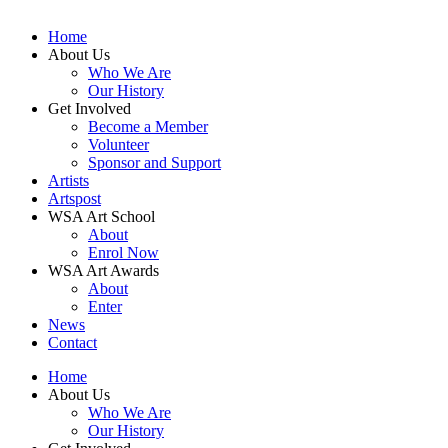
Home
About Us
Who We Are
Our History
Get Involved
Become a Member
Volunteer
Sponsor and Support
Artists
Artspost
WSA Art School
About
Enrol Now
WSA Art Awards
About
Enter
News
Contact
Home
About Us
Who We Are
Our History