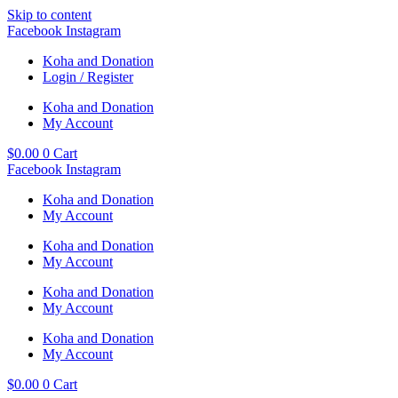
Skip to content
Facebook
Instagram
Koha and Donation
Login / Register
Koha and Donation
My Account
$
0.00
0
Cart
Facebook
Instagram
Koha and Donation
My Account
Koha and Donation
My Account
Koha and Donation
My Account
Koha and Donation
My Account
$
0.00
0
Cart