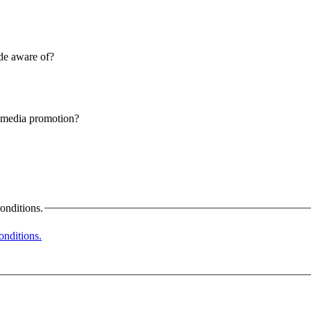
ade aware of?
l media promotion?
onditions.
nditions.