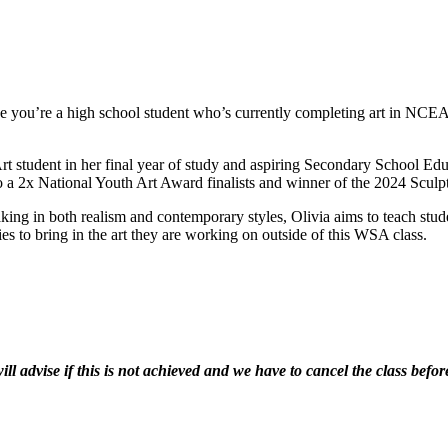
e you’re a high school student who’s currently completing art in NCEA
Art student in her final year of study and aspiring Secondary School E
lso a 2x National Youth Art Award finalists and winner of the 2024 Sculp
ng in both realism and contemporary styles, Olivia aims to teach studen
ies to bring in the art they are working on outside of this WSA class.
 advise if this is not achieved and we have to cancel the class before