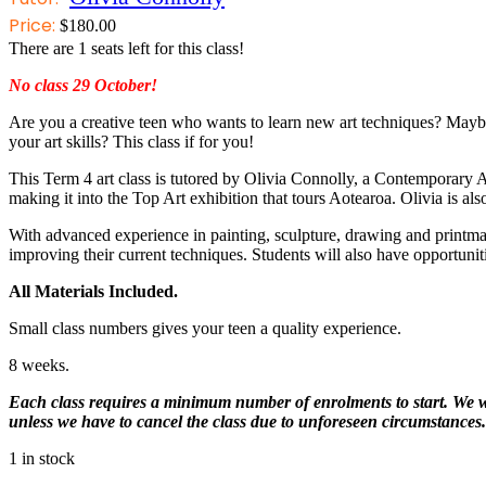
Price:
$
180.00
There are
1
seats left for this class!
No class 29 October!
Are you a creative teen who wants to learn new art techniques? Mayb
your art skills? This class if for you!
This Term 4 art class is tutored by Olivia Connolly, a Contemporary 
making it into the Top Art exhibition that tours Aotearoa. Olivia is a
With advanced experience in painting, sculpture, drawing and printmaki
improving their current techniques. Students will also have opportunit
All Materials Included.
Small class numbers gives your teen a quality experience.
8 weeks.
Each class requires a minimum number of enrolments to start. We will
unless we have to cancel the class due to unforeseen circumstances.
1 in stock