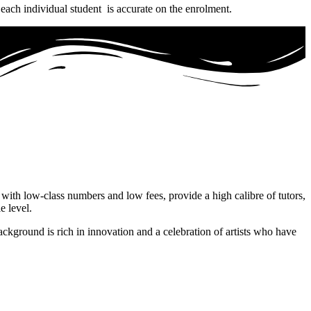
 each individual student is accurate on the enrolment.
 with low-class numbers and low fees, provide a high calibre of tutors,
e level.
ackground is rich in innovation and a celebration of artists who have