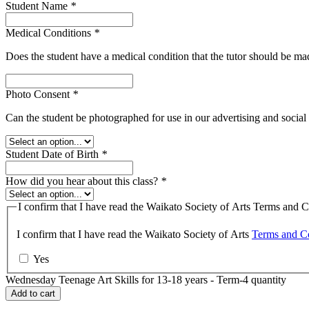
Student Name
*
Medical Conditions
*
Does the student have a medical condition that the tutor should be m
Photo Consent
*
Can the student be photographed for use in our advertising and socia
Student Date of Birth
*
How did you hear about this class?
*
I confirm that I have read the Waikato Society of Arts Terms and C
I confirm that I have read the Waikato Society of Arts
Terms and Co
Yes
Wednesday Teenage Art Skills for 13-18 years - Term-4 quantity
Add to cart