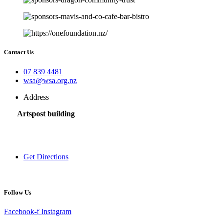
Contact Us
07 839 4481
wsa@wsa.org.nz
Address
Artspost building
120 Victoria Street,
Hamilton 3200,
New Zealand
Get Directions
Follow Us
Facebook-f
Instagram