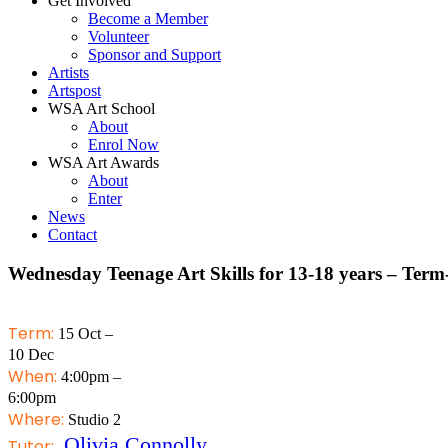
Get Involved
Become a Member
Volunteer
Sponsor and Support
Artists
Artspost
WSA Art School
About
Enrol Now
WSA Art Awards
About
Enter
News
Contact
Wednesday Teenage Art Skills for 13-18 years – Term
Term:
15 Oct –
10 Dec
When:
4:00pm –
6:00pm
Where:
Studio 2
Olivia Connolly
Tutor: