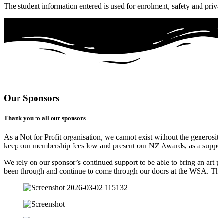
The student information entered is used for enrolment, safety and priv
Our Sponsors
Thank you to all our sponsors
As a Not for Profit organisation, we cannot exist without the generosi
keep our membership fees low and present our NZ Awards, as a support
We rely on our sponsor’s continued support to be able to bring an art 
been through and continue to come through our doors at the WSA. 