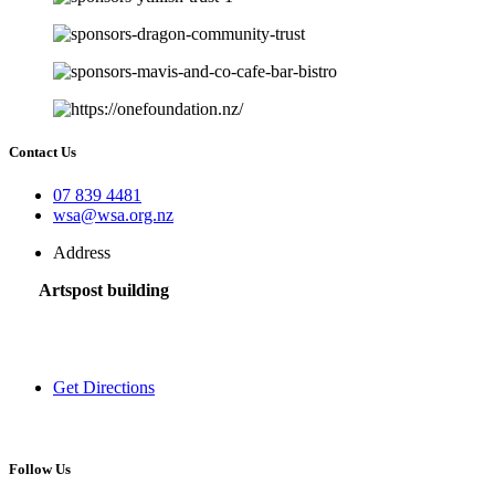
Contact Us
07 839 4481
wsa@wsa.org.nz
Address
Artspost building
120 Victoria Street,
Hamilton 3200,
New Zealand
Get Directions
Follow Us