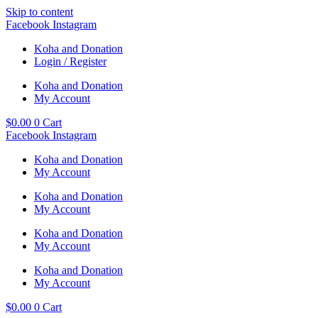
Skip to content
Facebook
Instagram
Koha and Donation
Login / Register
Koha and Donation
My Account
$
0.00
0
Cart
Facebook
Instagram
Koha and Donation
My Account
Koha and Donation
My Account
Koha and Donation
My Account
Koha and Donation
My Account
$
0.00
0
Cart