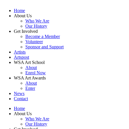
Home
About Us
Who We Are
Our History
Get Involved
Become a Member
Volunteer
Sponsor and Support
Artists
Artspost
WSA Art School
About
Enrol Now
WSA Art Awards
About
Enter
News
Contact
Home
About Us
Who We Are
Our History