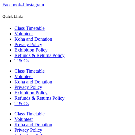
Facebook-f
Instagram
Quick Links
Class Timetable
Volunteer
Koha and Donation
Privacy Policy
Exhibition Policy
Refunds & Returns Policy
T & Cs
Class Timetable
Volunteer
Koha and Donation
Privacy Policy
Exhibition Policy
Refunds & Returns Policy
T & Cs
Class Timetable
Volunteer
Koha and Donation
Privacy Policy