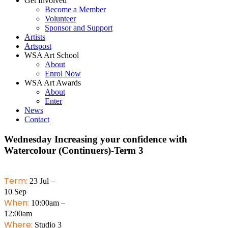
Get Involved
Become a Member
Volunteer
Sponsor and Support
Artists
Artspost
WSA Art School
About
Enrol Now
WSA Art Awards
About
Enter
News
Contact
Wednesday Increasing your confidence with
Watercolour (Continuers)-Term 3
Term:
23 Jul –
10 Sep
When:
10:00am –
12:00am
Where:
Studio 3