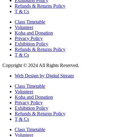
Exhibition Policy
Refunds & Returns Policy
T & Cs
Class Timetable
Volunteer
Koha and Donation
Privacy Policy
Exhibition Policy
Refunds & Returns Policy
T & Cs
Copyright © 2024 All Rights Reserved.
Web Design by Digital Stream
Class Timetable
Volunteer
Koha and Donation
Privacy Policy
Exhibition Policy
Refunds & Returns Policy
T & Cs
Class Timetable
Volunteer