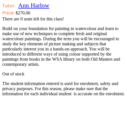
Ann Harlow
Tutor:
Price:
$
270.00
There are
0
seats left for this class!
Build on your foundation for painting in watercolour and learn to
make use of new techniques to complete fresh and original
watercolour paintings. During the term you will be encouraged to
study the key elements of picture making and subjects that
particularly interest you in a hands-on approach. You will be
introduced to different ways of using colour supported by the
paintings from books in the WSA library on both Old Masters and
contemporary artists.
Out of stock
The student information entered is used for enrolment, safety and
privacy purposes. For this reason, please make sure that the
information for each individual student is accurate on the enrolment.