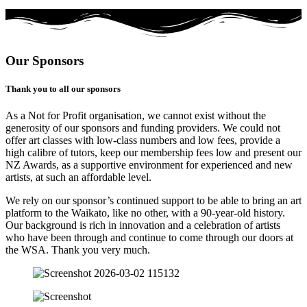
Our Sponsors
Thank you to all our sponsors
As a Not for Profit organisation, we cannot exist without the
generosity of our sponsors and funding providers. We could not
offer art classes with low-class numbers and low fees, provide a
high calibre of tutors, keep our membership fees low and present our
NZ Awards, as a supportive environment for experienced and new
artists, at such an affordable level.
We rely on our sponsor’s continued support to be able to bring an art
platform to the Waikato, like no other, with a 90-year-old history.
Our background is rich in innovation and a celebration of artists
who have been through and continue to come through our doors at
the WSA. Thank you very much.