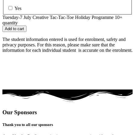
Yes
Tuesday-7 July Creative Tac-Tac-Toe Holiday Programme 10+
quantity
Add to cart
The student information entered is used for enrolment, safety and
privacy purposes. For this reason, please make sure that the
information for each individual student is accurate on the enrolment.
Our Sponsors
Thank you to all our sponsors