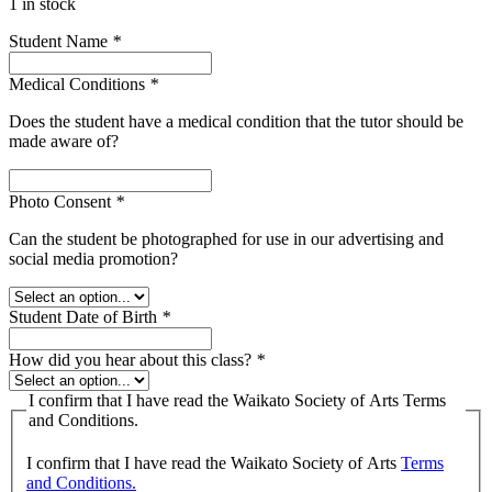
1 in stock
Student Name
*
Medical Conditions
*
Does the student have a medical condition that the tutor should be
made aware of?
Photo Consent
*
Can the student be photographed for use in our advertising and
social media promotion?
Student Date of Birth
*
How did you hear about this class?
*
I confirm that I have read the Waikato Society of Arts Terms
and Conditions.
I confirm that I have read the Waikato Society of Arts
Terms
and Conditions.