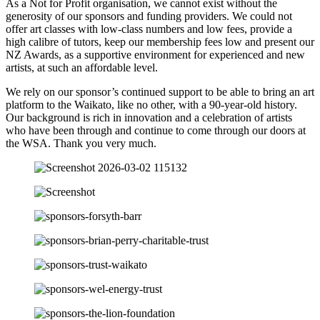
As a Not for Profit organisation, we cannot exist without the
generosity of our sponsors and funding providers. We could not
offer art classes with low-class numbers and low fees, provide a
high calibre of tutors, keep our membership fees low and present our
NZ Awards, as a supportive environment for experienced and new
artists, at such an affordable level.
We rely on our sponsor’s continued support to be able to bring an art
platform to the Waikato, like no other, with a 90-year-old history.
Our background is rich in innovation and a celebration of artists
who have been through and continue to come through our doors at
the WSA. Thank you very much.