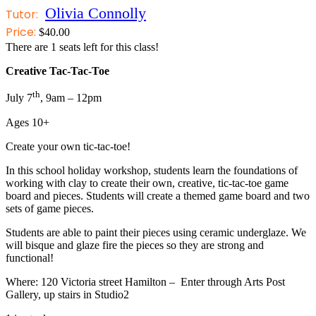
Olivia Connolly
Tutor:
Price:
$
40.00
There are
1
seats left for this class!
Creative Tac-Tac-Toe
th
July 7
, 9am – 12pm
Ages 10+
Create your own tic-tac-toe!
In this school holiday workshop, students learn the foundations of
working with clay to create their own, creative, tic-tac-toe game
board and pieces. Students will create a themed game board and two
sets of game pieces.
Students are able to paint their pieces using ceramic underglaze. We
will bisque and glaze fire the pieces so they are strong and
functional!
Where: 120 Victoria street Hamilton – Enter through Arts Post
Gallery, up stairs in Studio2