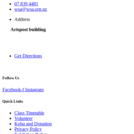
07 839 4481
wsa@wsa.org.nz
Address
Artspost building
120 Victoria Street,
Hamilton 3200,
New Zealand
Get Directions
Follow Us
Facebook-f
Instagram
Quick Links
Class Timetable
Volunteer
Koha and Donation
Privacy Policy