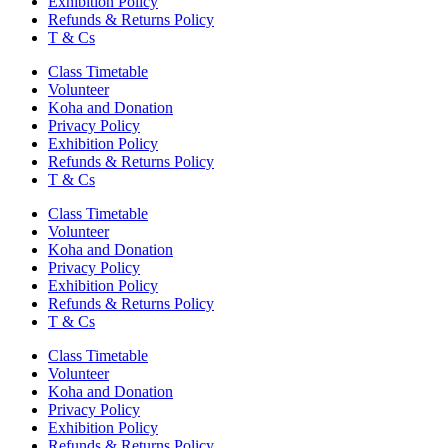
Exhibition Policy
Refunds & Returns Policy
T & Cs
Class Timetable
Volunteer
Koha and Donation
Privacy Policy
Exhibition Policy
Refunds & Returns Policy
T & Cs
Class Timetable
Volunteer
Koha and Donation
Privacy Policy
Exhibition Policy
Refunds & Returns Policy
T & Cs
Class Timetable
Volunteer
Koha and Donation
Privacy Policy
Exhibition Policy
Refunds & Returns Policy