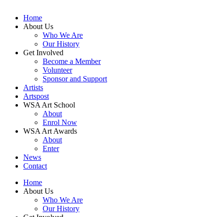
Home
About Us
Who We Are
Our History
Get Involved
Become a Member
Volunteer
Sponsor and Support
Artists
Artspost
WSA Art School
About
Enrol Now
WSA Art Awards
About
Enter
News
Contact
Home
About Us
Who We Are
Our History