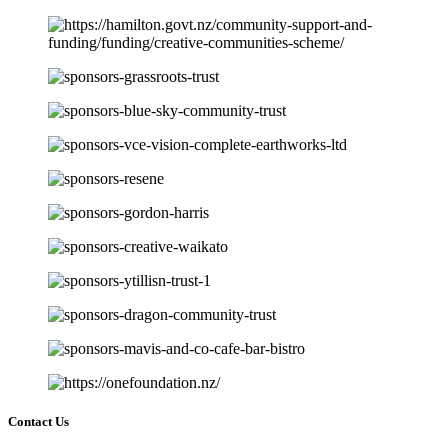
Contact Us