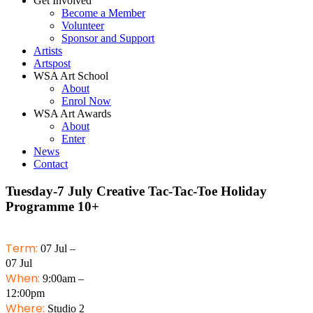
Get Involved
Become a Member
Volunteer
Sponsor and Support
Artists
Artspost
WSA Art School
About
Enrol Now
WSA Art Awards
About
Enter
News
Contact
Tuesday-7 July Creative Tac-Tac-Toe Holiday
Programme 10+
Term:
07 Jul –
07 Jul
When:
9:00am –
12:00pm
Where:
Studio 2