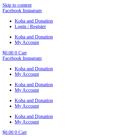
Skip to content
Facebook
Instagram
Koha and Donation
Login / Register
Koha and Donation
My Account
$
0.00
0
Cart
Facebook
Instagram
Koha and Donation
My Account
Koha and Donation
My Account
Koha and Donation
My Account
Koha and Donation
My Account
$
0.00
0
Cart