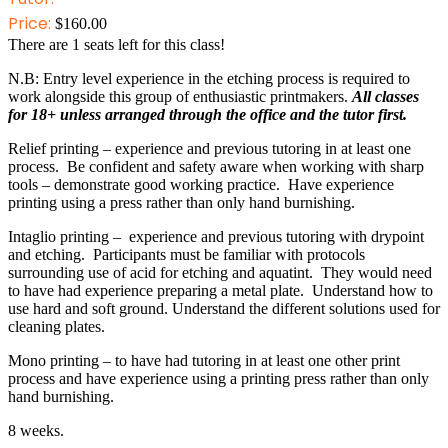
Price:
$
160.00
There are
1
seats left for this class!
N.B: Entry level experience in the etching process is required to
work alongside this group of enthusiastic printmakers.
All classes
for 18+ unless arranged through the office and the tutor first.
Relief printing – experience and previous tutoring in at least one
process. Be confident and safety aware when working with sharp
tools – demonstrate good working practice. Have experience
printing using a press rather than only hand burnishing.
Intaglio printing – experience and previous tutoring with drypoint
and etching. Participants must be familiar with protocols
surrounding use of acid for etching and aquatint. They would need
to have had experience preparing a metal plate. Understand how to
use hard and soft ground. Understand the different solutions used for
cleaning plates.
Mono printing – to have had tutoring in at least one other print
process and have experience using a printing press rather than only
hand burnishing.
8 weeks.