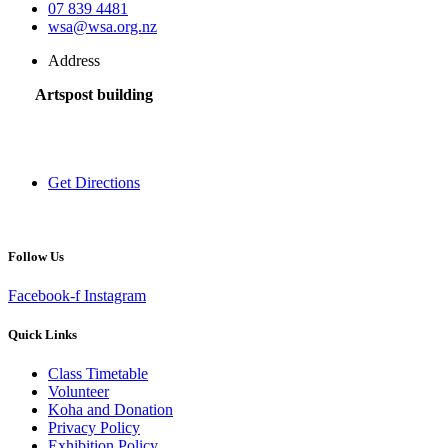
07 839 4481
wsa@wsa.org.nz
Address
Artspost building
120 Victoria Street,
Hamilton 3200,
New Zealand
Get Directions
Follow Us
Facebook-f
Instagram
Quick Links
Class Timetable
Volunteer
Koha and Donation
Privacy Policy
Exhibition Policy