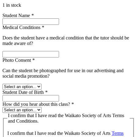
1 in stock
Student Name
*
Medical Conditions
*
Does the student have a medical condition that the tutor should be
made aware of?
Photo Consent
*
Can the student be photographed for use in our advertising and
social media promotion?
Student Date of Birth
*
How did you hear about this class?
*
I confirm that I have read the Waikato Society of Arts Terms
and Conditions.
I confirm that I have read the Waikato Society of Arts
Terms