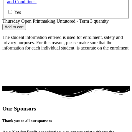
and Conditions.
Yes
Thursday Open Printmaking Untutored - Term 3 quantity
Add to cart
The student information entered is used for enrolment, safety and
privacy purposes. For this reason, please make sure that the
information for each individual student is accurate on the enrolment.
Our Sponsors
Thank you to all our sponsors