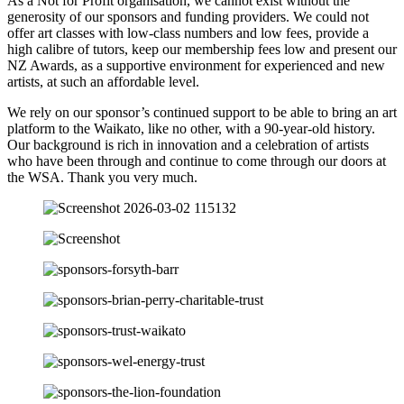
As a Not for Profit organisation, we cannot exist without the
generosity of our sponsors and funding providers. We could not
offer art classes with low-class numbers and low fees, provide a
high calibre of tutors, keep our membership fees low and present our
NZ Awards, as a supportive environment for experienced and new
artists, at such an affordable level.
We rely on our sponsor’s continued support to be able to bring an art
platform to the Waikato, like no other, with a 90-year-old history.
Our background is rich in innovation and a celebration of artists
who have been through and continue to come through our doors at
the WSA. Thank you very much.