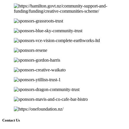
Contact Us