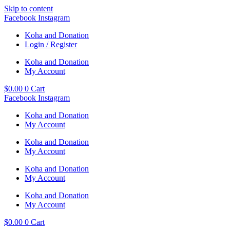
Skip to content
Facebook
Instagram
Koha and Donation
Login / Register
Koha and Donation
My Account
$
0.00
0
Cart
Facebook
Instagram
Koha and Donation
My Account
Koha and Donation
My Account
Koha and Donation
My Account
Koha and Donation
My Account
$
0.00
0
Cart