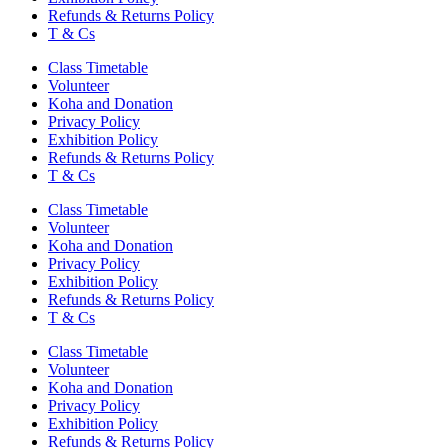
Refunds & Returns Policy
T & Cs
Class Timetable
Volunteer
Koha and Donation
Privacy Policy
Exhibition Policy
Refunds & Returns Policy
T & Cs
Class Timetable
Volunteer
Koha and Donation
Privacy Policy
Exhibition Policy
Refunds & Returns Policy
T & Cs
Class Timetable
Volunteer
Koha and Donation
Privacy Policy
Exhibition Policy
Refunds & Returns Policy