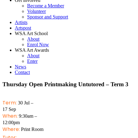
Get Involved
Become a Member
Volunteer
Sponsor and Support
Artists
Artspost
WSA Art School
About
Enrol Now
WSA Art Awards
About
Enter
News
Contact
Thursday Open Printmaking Untutored – Term 3
Term:
30 Jul –
17 Sep
When:
9:30am –
12:00pm
Where:
Print Room
Tutor: