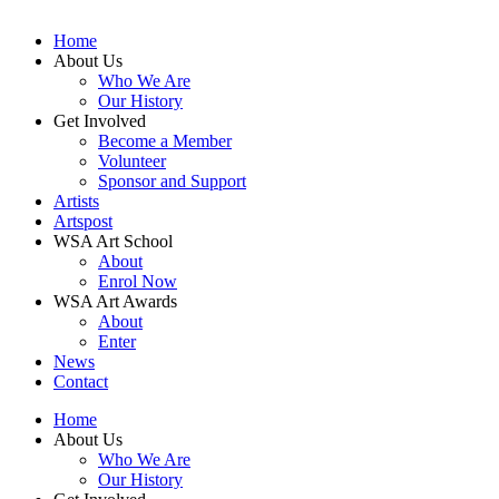
Home
About Us
Who We Are
Our History
Get Involved
Become a Member
Volunteer
Sponsor and Support
Artists
Artspost
WSA Art School
About
Enrol Now
WSA Art Awards
About
Enter
News
Contact
Home
About Us
Who We Are
Our History