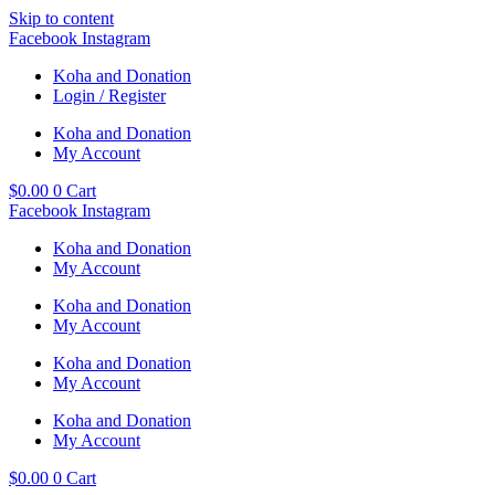
Skip to content
Facebook
Instagram
Koha and Donation
Login / Register
Koha and Donation
My Account
$
0.00
0
Cart
Facebook
Instagram
Koha and Donation
My Account
Koha and Donation
My Account
Koha and Donation
My Account
Koha and Donation
My Account
$
0.00
0
Cart