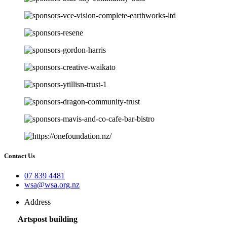
Contact Us
07 839 4481
wsa@wsa.org.nz
Address
Artspost building