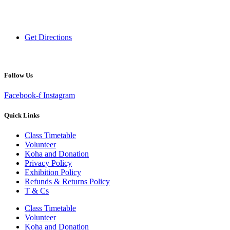
120 Victoria Street,
Hamilton 3200,
New Zealand
Get Directions
Follow Us
Facebook-f
Instagram
Quick Links
Class Timetable
Volunteer
Koha and Donation
Privacy Policy
Exhibition Policy
Refunds & Returns Policy
T & Cs
Class Timetable
Volunteer
Koha and Donation