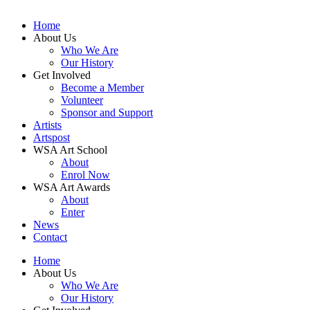
Home
About Us
Who We Are
Our History
Get Involved
Become a Member
Volunteer
Sponsor and Support
Artists
Artspost
WSA Art School
About
Enrol Now
WSA Art Awards
About
Enter
News
Contact
Home
About Us
Who We Are
Our History