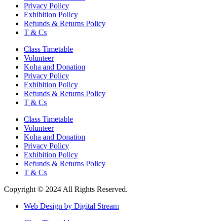
Privacy Policy
Exhibition Policy
Refunds & Returns Policy
T & Cs
Class Timetable
Volunteer
Koha and Donation
Privacy Policy
Exhibition Policy
Refunds & Returns Policy
T & Cs
Class Timetable
Volunteer
Koha and Donation
Privacy Policy
Exhibition Policy
Refunds & Returns Policy
T & Cs
Copyright © 2024 All Rights Reserved.
Web Design by Digital Stream