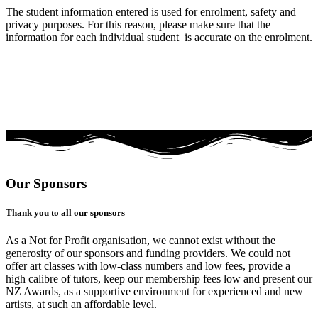
The student information entered is used for enrolment, safety and
privacy purposes. For this reason, please make sure that the
information for each individual student is accurate on the enrolment.
Our Sponsors
Thank you to all our sponsors
As a Not for Profit organisation, we cannot exist without the
generosity of our sponsors and funding providers. We could not
offer art classes with low-class numbers and low fees, provide a
high calibre of tutors, keep our membership fees low and present our
NZ Awards, as a supportive environment for experienced and new
artists, at such an affordable level.