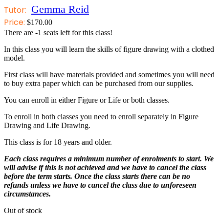
Gemma Reid
Tutor:
Price:
$
170.00
There are
-1
seats left for this class!
In this class you will learn the skills of figure drawing with a clothed
model.
First class will have materials provided and sometimes you will need
to buy extra paper which can be purchased from our supplies.
You can enroll in either Figure or Life or both classes.
To enroll in both classes you need to enroll separately in Figure
Drawing and Life Drawing.
This class is for 18 years and older.
Each class requires a minimum number of enrolments to start. We
will advise if this is not achieved and we have to cancel the class
before the term starts. Once the class starts there can be no
refunds unless we have to cancel the class due to unforeseen
circumstances.
Out of stock