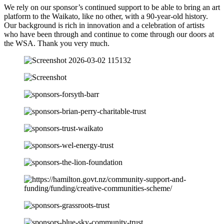
We rely on our sponsor’s continued support to be able to bring an art
platform to the Waikato, like no other, with a 90-year-old history.
Our background is rich in innovation and a celebration of artists
who have been through and continue to come through our doors at
the WSA. Thank you very much.