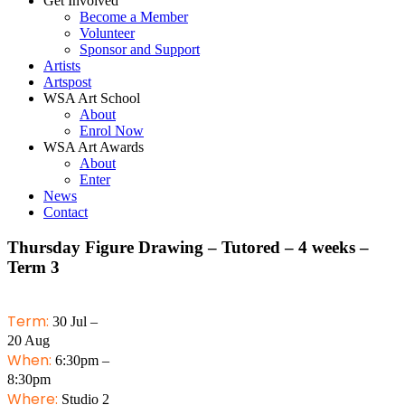
Get Involved
Become a Member
Volunteer
Sponsor and Support
Artists
Artspost
WSA Art School
About
Enrol Now
WSA Art Awards
About
Enter
News
Contact
Thursday Figure Drawing – Tutored – 4 weeks –
Term 3
Term:
30 Jul –
20 Aug
When:
6:30pm –
8:30pm
Where:
Studio 2