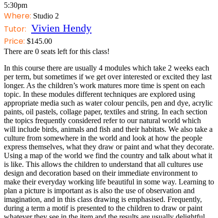
5:30pm
Where:
Studio 2
Vivien Hendy
Tutor:
Price:
$
145.00
There are
0
seats left for this class!
In this course there are usually 4 modules which take 2 weeks each
per term, but sometimes if we get over interested or excited they last
longer. As the children’s work matures more time is spent on each
topic. In these modules different techniques are explored using
appropriate media such as water colour pencils, pen and dye, acrylic
paints, oil pastels, collage paper, textiles and string. In each section
the topics frequently considered refer to our natural world which
will include birds, animals and fish and their habitats. We also take a
culture from somewhere in the world and look at how the people
express themselves, what they draw or paint and what they decorate.
Using a map of the world we find the country and talk about what it
is like. This allows the children to understand that all cultures use
design and decoration based on their immediate environment to
make their everyday working life beautiful in some way. Learning to
plan a picture is important as is also the use of observation and
imagination, and in this class drawing is emphasised. Frequently,
during a term a motif is presented to the children to draw or paint
whatever they see in the item and the results are usually delightful