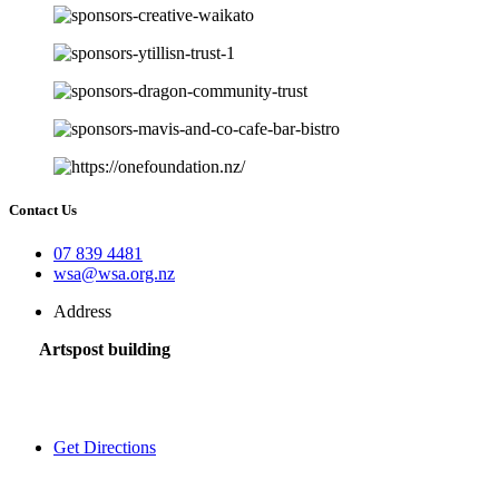
Contact Us
07 839 4481
wsa@wsa.org.nz
Address
Artspost building
120 Victoria Street,
Hamilton 3200,
New Zealand
Get Directions