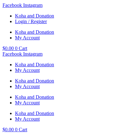
Skip
Facebook
Instagram
to
Koha and Donation
content
Login / Register
Koha and Donation
My Account
$
0.00
0
Cart
Facebook
Instagram
Koha and Donation
My Account
Koha and Donation
My Account
Koha and Donation
My Account
Koha and Donation
My Account
$
0.00
0
Cart