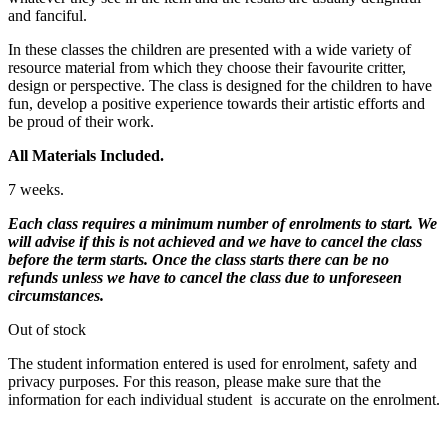
and fanciful.
In these classes the children are presented with a wide variety of
resource material from which they choose their favourite critter,
design or perspective. The class is designed for the children to have
fun, develop a positive experience towards their artistic efforts and
be proud of their work.
All Materials Included.
7 weeks.
Each class requires a minimum number of enrolments to start. We
will advise if this is not achieved and we have to cancel the class
before the term starts. Once the class starts there can be no
refunds unless we have to cancel the class due to unforeseen
circumstances.
Out of stock
The student information entered is used for enrolment, safety and
privacy purposes. For this reason, please make sure that the
information for each individual student is accurate on the enrolment.