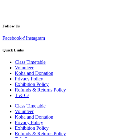
Follow Us
Facebook-f
Instagram
Quick Links
Class Timetable
Volunteer
Koha and Donation
Privacy Policy
Exhibition Policy
Refunds & Returns Policy
T & Cs
Class Timetable
Volunteer
Koha and Donation
Privacy Policy
Exhibition Policy
Refunds & Returns Policy