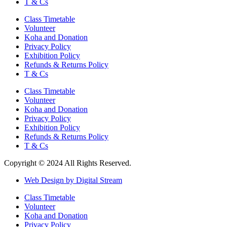
T & Cs
Class Timetable
Volunteer
Koha and Donation
Privacy Policy
Exhibition Policy
Refunds & Returns Policy
T & Cs
Class Timetable
Volunteer
Koha and Donation
Privacy Policy
Exhibition Policy
Refunds & Returns Policy
T & Cs
Copyright © 2024 All Rights Reserved.
Web Design by Digital Stream
Class Timetable
Volunteer
Koha and Donation
Privacy Policy