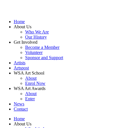
Home
About Us
Who We Are
Our History
Get Involved
Become a Member
Volunteer
Sponsor and Support
Artists
Artspost
WSA Art School
About
Enrol Now
WSA Art Awards
About
Enter
News
Contact
Home
About Us