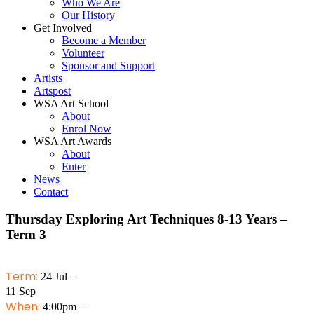
Who We Are
Our History
Get Involved
Become a Member
Volunteer
Sponsor and Support
Artists
Artspost
WSA Art School
About
Enrol Now
WSA Art Awards
About
Enter
News
Contact
Thursday Exploring Art Techniques 8-13 Years –
Term 3
Term:
24 Jul –
11 Sep
When:
4:00pm –