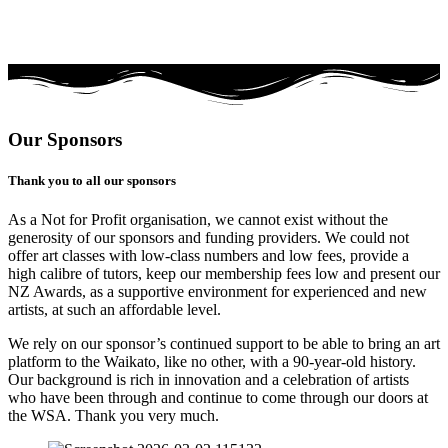
Our Sponsors
Thank you to all our sponsors
As a Not for Profit organisation, we cannot exist without the
generosity of our sponsors and funding providers. We could not
offer art classes with low-class numbers and low fees, provide a
high calibre of tutors, keep our membership fees low and present our
NZ Awards, as a supportive environment for experienced and new
artists, at such an affordable level.
We rely on our sponsor’s continued support to be able to bring an art
platform to the Waikato, like no other, with a 90-year-old history.
Our background is rich in innovation and a celebration of artists
who have been through and continue to come through our doors at
the WSA. Thank you very much.