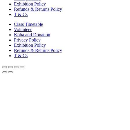
Exhibition Policy
Refunds & Returns Policy
T & Cs
Class Timetable
Volunteer
Koha and Donation
Privacy Policy
Exhibition Policy
Refunds & Returns Policy
T & Cs