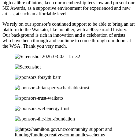
high calibre of tutors, keep our membership fees low and present our
NZ Awards, as a supportive environment for experienced and new
artists, at such an affordable level.
We rely on our sponsor’s continued support to be able to bring an art
platform to the Waikato, like no other, with a 90-year-old history.
Our background is rich in innovation and a celebration of artists
who have been through and continue to come through our doors at
the WSA. Thank you very much.