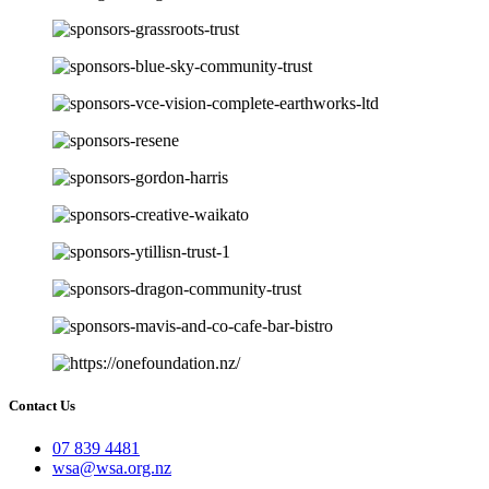
Contact Us
07 839 4481
wsa@wsa.org.nz