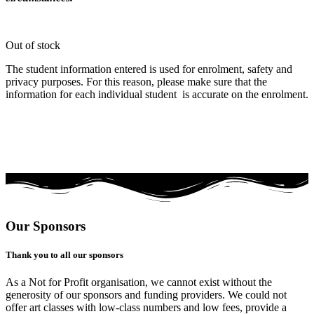
Out of stock
The student information entered is used for enrolment, safety and
privacy purposes. For this reason, please make sure that the
information for each individual student is accurate on the enrolment.
Our Sponsors
Thank you to all our sponsors
As a Not for Profit organisation, we cannot exist without the
generosity of our sponsors and funding providers. We could not
offer art classes with low-class numbers and low fees, provide a