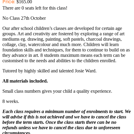
Price:
$
165.00
There are
0
seats left for this class!
No Class 27th October
Our after school children’s classes are developed for certain age
groups. Art and creativity are fostered by exploring a range of art
mediums eg. drawing, painting, soft pastels, charcoal drawings,
collage, clay, watercolour and much more. Children will learn
foundation skills and techniques, for them to continue to build on as
they advance in art. 8 students maximum means each term can be
customised to the needs and abilities to the children enrolled.
Tutored by highly skilled and talented Josie Ward.
All materials included.
Small class numbers gives your child a quality experience.
8 weeks.
Each class requires a minimum number of enrolments to start. We
will advise if this is not achieved and we have to cancel the class
before the term starts. Once the class starts there can be no
refunds unless we have to cancel the class due to unforeseen
circumstances.