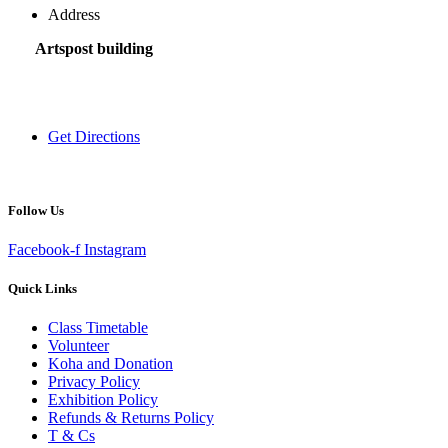
Address
Artspost building
120 Victoria Street,
Hamilton 3200,
New Zealand
Get Directions
Follow Us
Facebook-f
Instagram
Quick Links
Class Timetable
Volunteer
Koha and Donation
Privacy Policy
Exhibition Policy
Refunds & Returns Policy
T & Cs