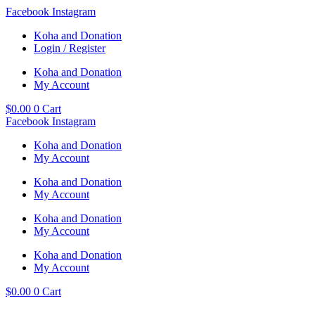
Skip
Facebook
Instagram
to
Koha and Donation
content
Login / Register
Koha and Donation
My Account
$
0.00
0
Cart
Facebook
Instagram
Koha and Donation
My Account
Koha and Donation
My Account
Koha and Donation
My Account
Koha and Donation
My Account
$
0.00
0
Cart