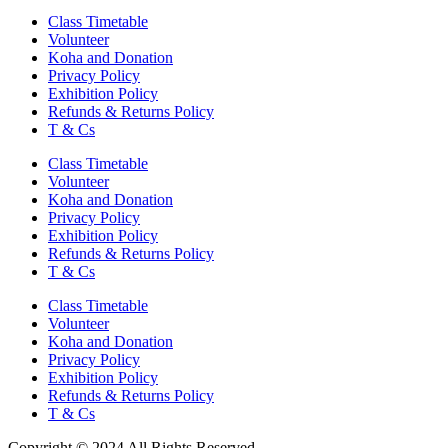
Class Timetable
Volunteer
Koha and Donation
Privacy Policy
Exhibition Policy
Refunds & Returns Policy
T & Cs
Class Timetable
Volunteer
Koha and Donation
Privacy Policy
Exhibition Policy
Refunds & Returns Policy
T & Cs
Class Timetable
Volunteer
Koha and Donation
Privacy Policy
Exhibition Policy
Refunds & Returns Policy
T & Cs
Copyright © 2024 All Rights Reserved.