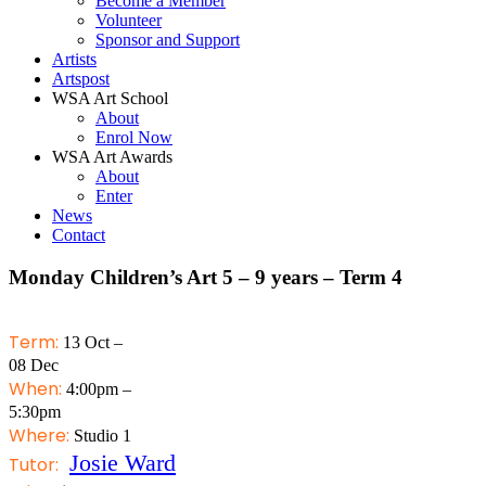
Become a Member
Volunteer
Sponsor and Support
Artists
Artspost
WSA Art School
About
Enrol Now
WSA Art Awards
About
Enter
News
Contact
Monday Children’s Art 5 – 9 years – Term 4
Term:
13 Oct –
08 Dec
When:
4:00pm –
5:30pm
Where:
Studio 1
Josie Ward
Tutor: