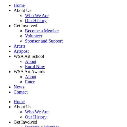
Home
About Us
Who We Are
Our History
Get Involved
Become a Member
Volunteer
Sponsor and Support
Artists
Artspost
WSA Art School
About
Enrol Now
WSA Art Awards
About
Enter
News
Contact
Home
About Us
Who We Are
Our History
Get Involved