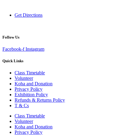
New Zealand
Get Directions
Follow Us
Facebook-f
Instagram
Quick Links
Class Timetable
Volunteer
Koha and Donation
Privacy Policy
Exhibition Policy
Refunds & Returns Policy
T & Cs
Class Timetable
Volunteer
Koha and Donation
Privacy Policy