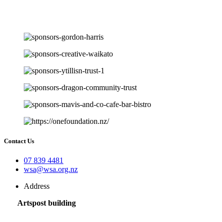
Contact Us
07 839 4481
wsa@wsa.org.nz
Address
Artspost building
120 Victoria Street,
Hamilton 3200,