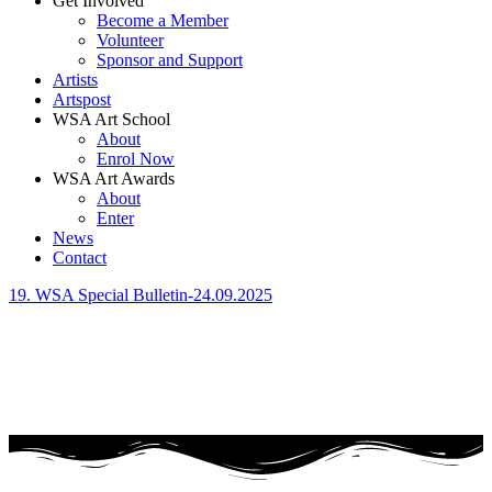
Get Involved
Become a Member
Volunteer
Sponsor and Support
Artists
Artspost
WSA Art School
About
Enrol Now
WSA Art Awards
About
Enter
News
Contact
19. WSA Special Bulletin-24.09.2025