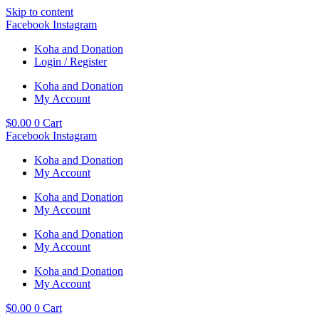
Skip to content
Facebook
Instagram
Koha and Donation
Login / Register
Koha and Donation
My Account
$
0.00
0
Cart
Facebook
Instagram
Koha and Donation
My Account
Koha and Donation
My Account
Koha and Donation
My Account
Koha and Donation
My Account
$
0.00
0
Cart