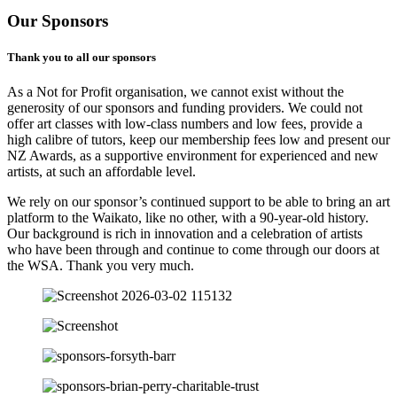
Our Sponsors
Thank you to all our sponsors
As a Not for Profit organisation, we cannot exist without the
generosity of our sponsors and funding providers. We could not
offer art classes with low-class numbers and low fees, provide a
high calibre of tutors, keep our membership fees low and present our
NZ Awards, as a supportive environment for experienced and new
artists, at such an affordable level.
We rely on our sponsor’s continued support to be able to bring an art
platform to the Waikato, like no other, with a 90-year-old history.
Our background is rich in innovation and a celebration of artists
who have been through and continue to come through our doors at
the WSA. Thank you very much.