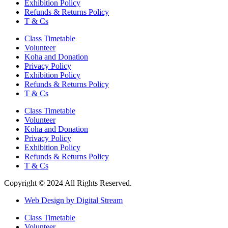
Exhibition Policy
Refunds & Returns Policy
T & Cs
Class Timetable
Volunteer
Koha and Donation
Privacy Policy
Exhibition Policy
Refunds & Returns Policy
T & Cs
Class Timetable
Volunteer
Koha and Donation
Privacy Policy
Exhibition Policy
Refunds & Returns Policy
T & Cs
Copyright © 2024 All Rights Reserved.
Web Design by Digital Stream
Class Timetable
Volunteer