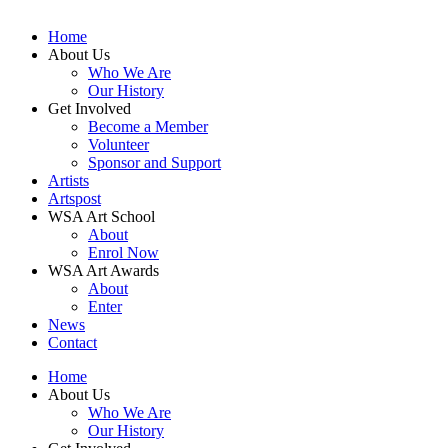
Home
About Us
Who We Are
Our History
Get Involved
Become a Member
Volunteer
Sponsor and Support
Artists
Artspost
WSA Art School
About
Enrol Now
WSA Art Awards
About
Enter
News
Contact
Home
About Us
Who We Are
Our History